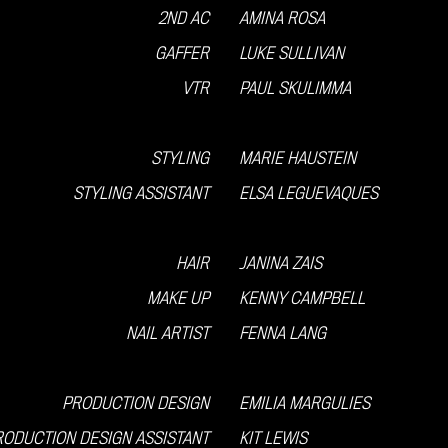
2ND AC
AMINA ROSA
GAFFER
LUKE SULLIVAN
VTR
PAUL SKULIMMA
STYLING
MARIE HAUSTEIN
STYLING ASSISTANT
ELSA LEGUEVAQUES
HAIR
JANINA ZAIS
MAKE UP
KENNY CAMPBELL
NAIL ARTIST
FENNA LANG
PRODUCTION DESIGN
EMILIA MARGULIES
RODUCTION DESIGN ASSISTANT
KIT LEWIS