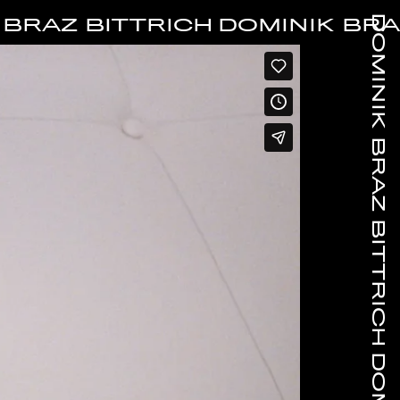
DOMINIK BRAZ BITTRICH
 BRAZ BITTRICH
DOMINIK BRA