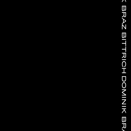
DOMINIK BRAZ BITTRICH
DOMINIK BRAZ BITTRICH