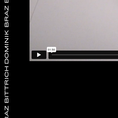
DOMINIK BRAZ BITTRICH
DOMINIK BRAZ BITTRICH