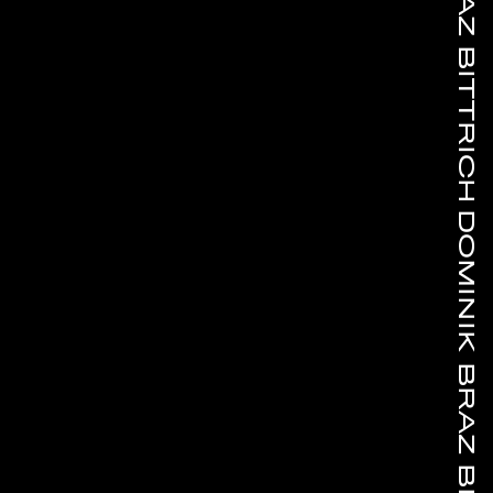
DOMINIK BRAZ BITTRICH