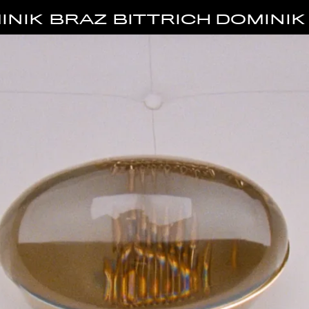
INIK BRAZ BITTRICH
DOMINIK