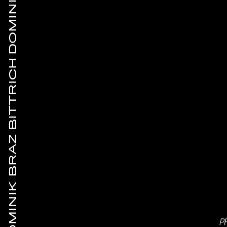
DOMINIK BRAZ BITTRICH
P